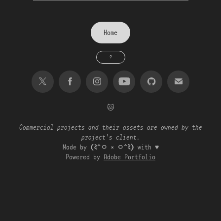
Home
?
🐱
Commercial projects and their assets are owned by the
project's client.
Made by
(ﾐ^ㅇ ༝ ㅇ^ﾐ)
with ♥
Powered by
Adobe Portfolio